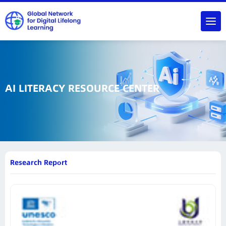
AI LITERACY RESOURCE CENTER
Research Report