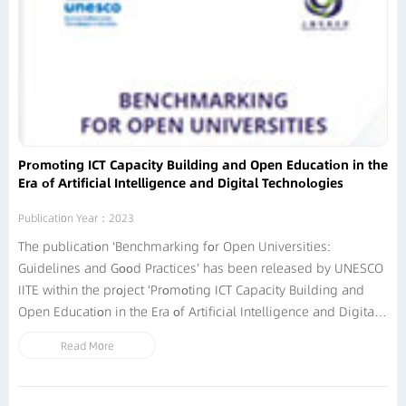
Promoting ICT Capacity Building and Open Education in the
Era of Artificial Intelligence and Digital Technologies
Publication Year：2023
The publication ‘Benchmarking for Open Universities:
Guidelines and Good Practices’ has been released by UNESCO
IITE within the project ‘Promoting ICT Capacity Building and
Open Education in the Era of Artificial Intelligence and Digital
Technologies’. It is elaborated with the support of Shanghai
Read More
Open University and substantive inputs by international
experts and representatives...