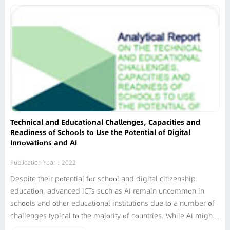
Technical and Educational Challenges, Capacities and
Readiness of Schools to Use the Potential of Digital
Innovations and AI
Publication Year：2022
Despite their potential for school and digital citizenship
education, advanced ICTs such as AI remain uncommon in
schools and other educational institutions due to a number of
challenges typical to the majority of countries. While AI might
help to expand accessibility, automate management