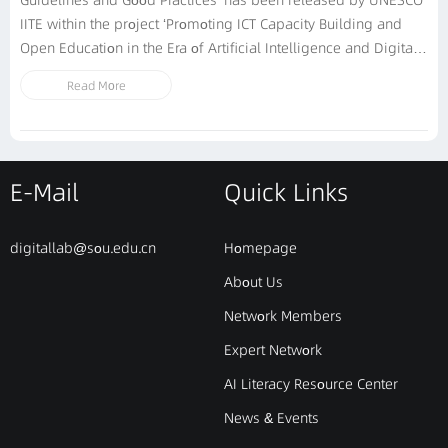
Guidelines and Good Practices’ has been released by UNESCO
IITE within the project ‘Promoting ICT Capacity Building and
Open Education in the Era of Artificial Intelligence and Digital
Technologies’. It is elaborated with the support of Shanghai
Read More
Open University and substantive inputs by international
experts and representatives...
E-Mail
Quick Links
digitallab@sou.edu.cn
Homepage
About Us
Network Members
Expert Network
AI Literacy Resource Center
News & Events