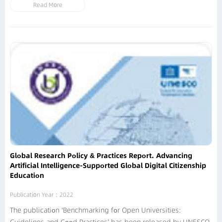
Read More
processes, augment teaching and learning, create enabling
environments, help develop teacher capacity and achieve
better...
Global Research Policy & Practices Report. Advancing
Artificial Intelligence-Supported Global Digital Citizenship
Education
Publication Year：2022
The publication ‘Benchmarking for Open Universities: