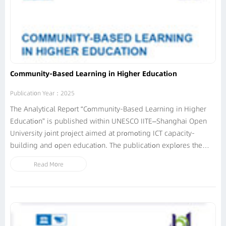
Community-Based Learning in Higher Education
Publication Year：2025
The Analytical Report “Community-Based Learning in Higher
Education” is published within UNESCO IITE–Shanghai Open
University joint project aimed at promoting ICT capacity-
building and open education. The publication explores the
integration of digital technologies into community-based
Read More
learning (CBL) initiatives at open and traditional universities...